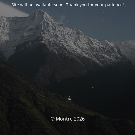
Site will be available soon. Thank you for your patience!
© Montre 2026