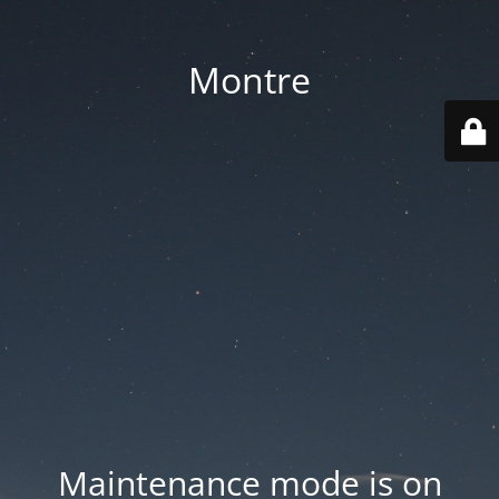
Montre
Maintenance mode is on