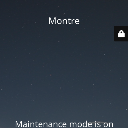
Montre
Maintenance mode is on