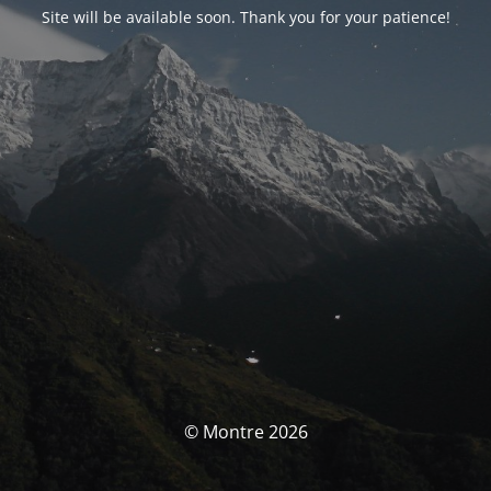
Site will be available soon. Thank you for your patience!
© Montre 2026