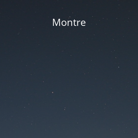
Montre