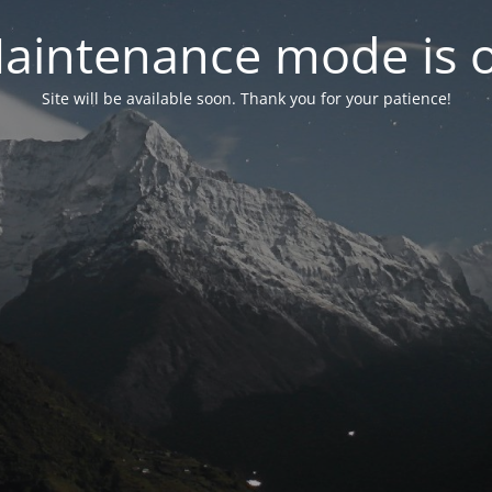
aintenance mode is 
Site will be available soon. Thank you for your patience!