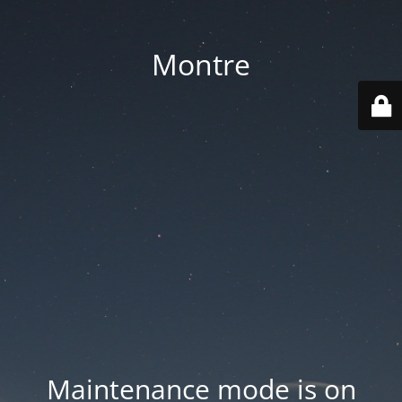
Montre
Maintenance mode is on