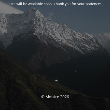
Site will be available soon. Thank you for your patience!
© Montre 2026