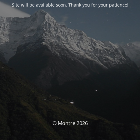
Site will be available soon. Thank you for your patience!
© Montre 2026