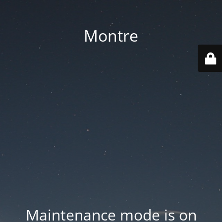
Montre
Maintenance mode is on