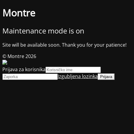
Montre
Maintenance mode is on
Site will be available soon. Thank you for your patience!
© Montre 2026
Prijava za korisnika
Izgubljena lozinka