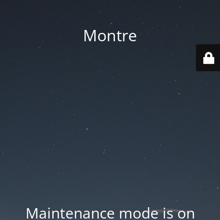
Montre
Maintenance mode is on