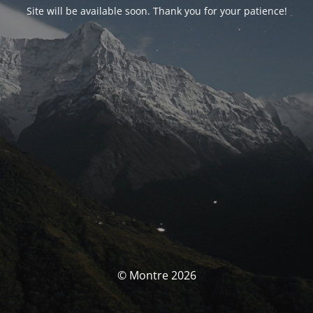
Site will be available soon. Thank you for your patience!
© Montre 2026