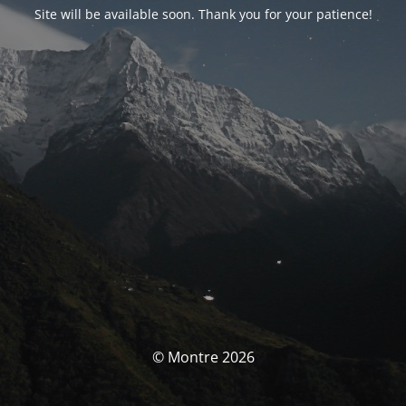
Site will be available soon. Thank you for your patience!
© Montre 2026