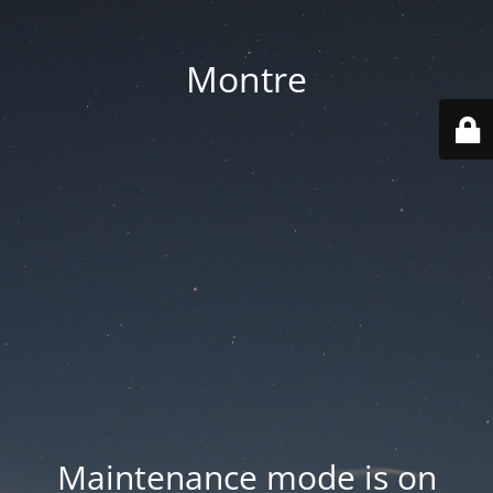
Montre
Maintenance mode is on