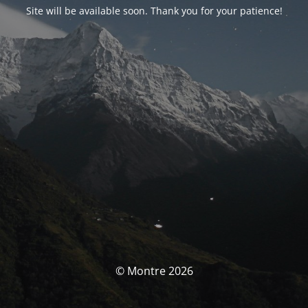
Site will be available soon. Thank you for your patience!
© Montre 2026