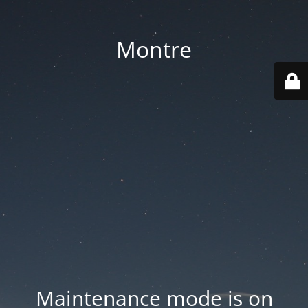
Montre
Maintenance mode is on