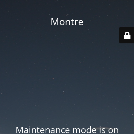
Montre
Maintenance mode is on