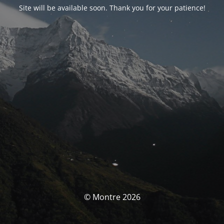
Site will be available soon. Thank you for your patience!
© Montre 2026