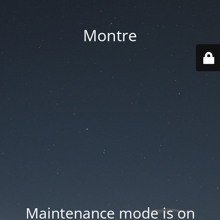
Montre
Maintenance mode is on