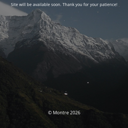
Site will be available soon. Thank you for your patience!
© Montre 2026