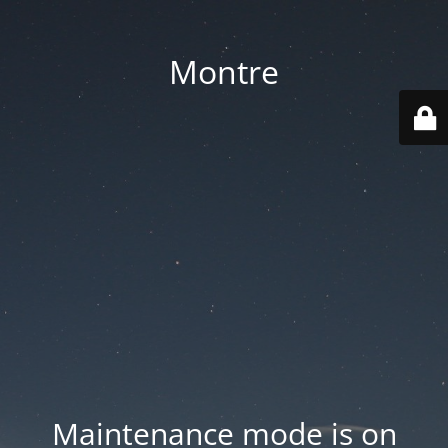
Montre
Maintenance mode is on