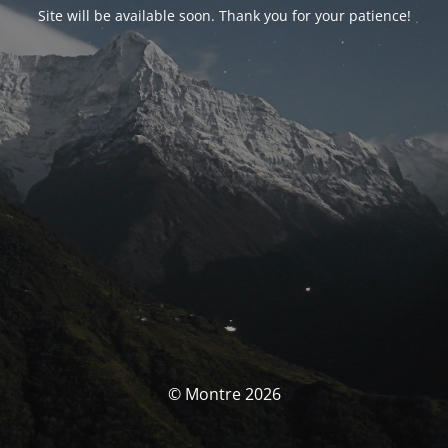
Site will be available soon. Thank you for your patience!
© Montre 2026