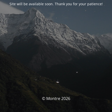
Site will be available soon. Thank you for your patience!
© Montre 2026