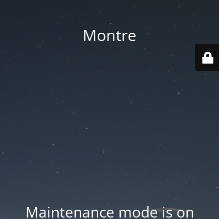
Montre
Maintenance mode is on