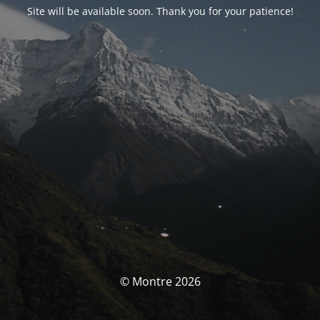
Site will be available soon. Thank you for your patience!
© Montre 2026