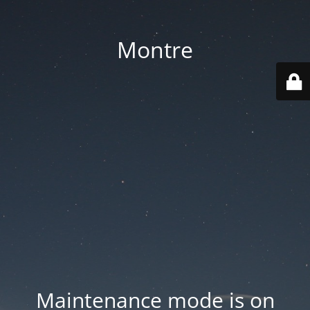
Montre
Maintenance mode is on