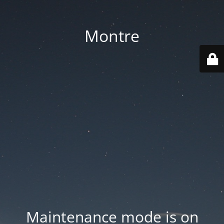
Montre
Maintenance mode is on