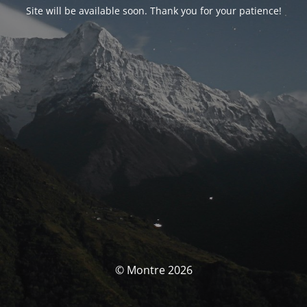
Site will be available soon. Thank you for your patience!
© Montre 2026