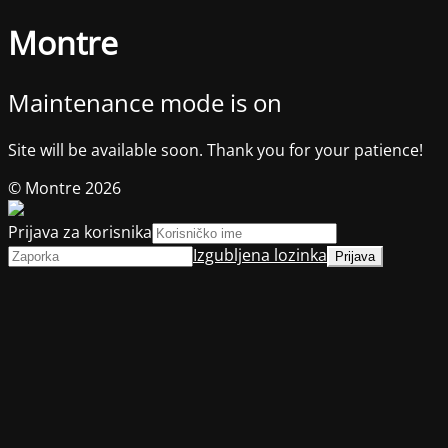
Montre
Maintenance mode is on
Site will be available soon. Thank you for your patience!
© Montre 2026
Prijava za korisnika
Izgubljena lozinka