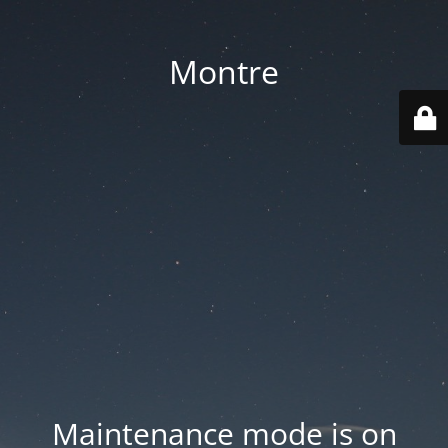
Montre
Maintenance mode is on