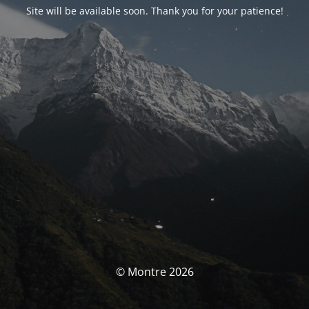
Site will be available soon. Thank you for your patience!
© Montre 2026