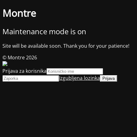
Montre
Maintenance mode is on
Site will be available soon. Thank you for your patience!
© Montre 2026
Prijava za korisnika
Izgubljena lozinka