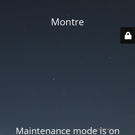
Montre
Maintenance mode is on