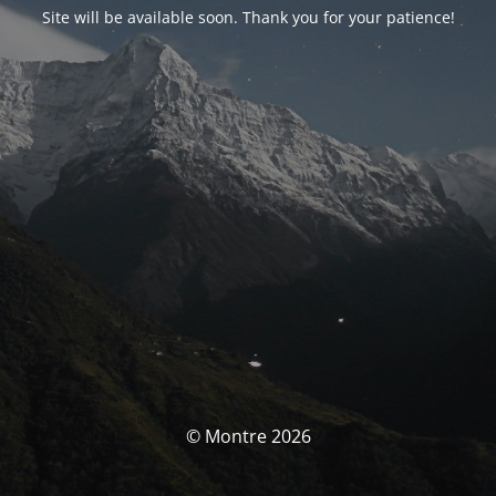
Site will be available soon. Thank you for your patience!
© Montre 2026