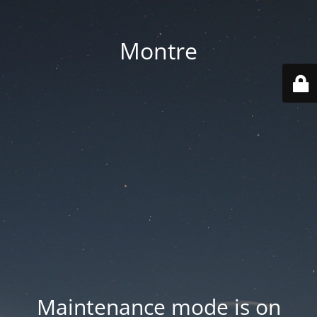
Montre
Maintenance mode is on