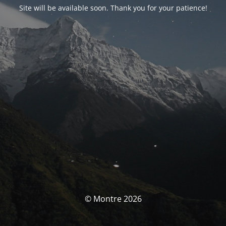
Site will be available soon. Thank you for your patience!
© Montre 2026