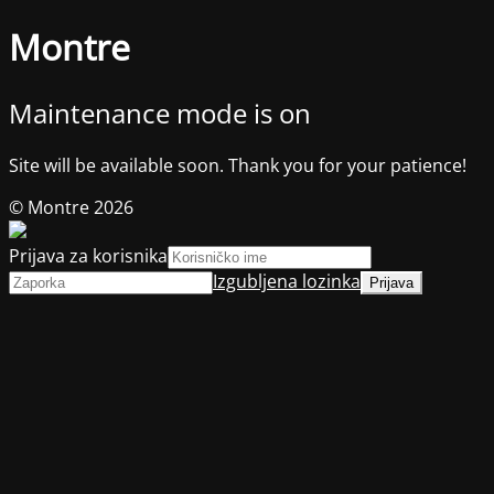
Montre
Maintenance mode is on
Site will be available soon. Thank you for your patience!
© Montre 2026
Prijava za korisnika
Izgubljena lozinka