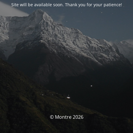
Site will be available soon. Thank you for your patience!
© Montre 2026