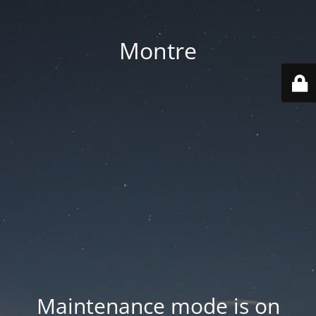
Montre
Maintenance mode is on