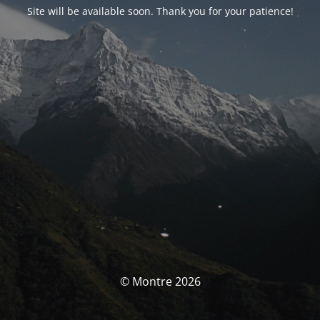
Site will be available soon. Thank you for your patience!
© Montre 2026