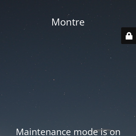
Montre
Maintenance mode is on