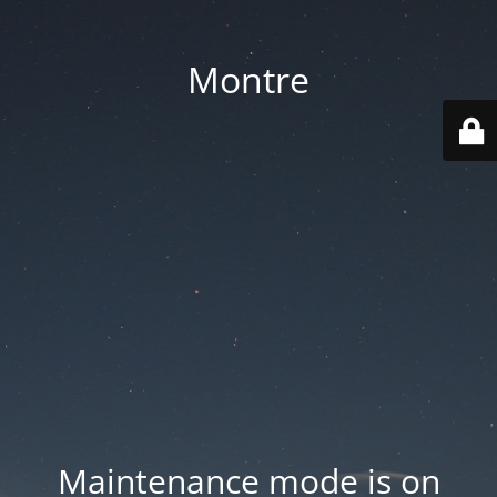
Montre
Maintenance mode is on