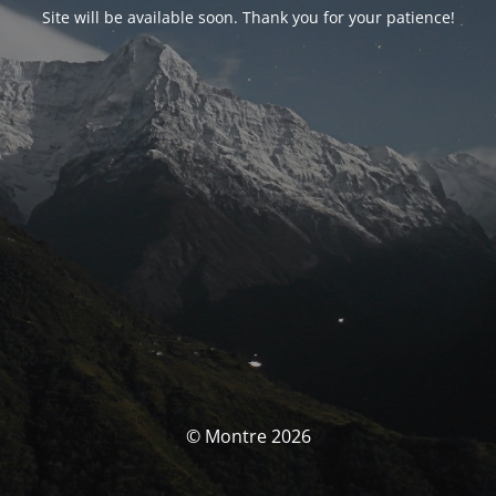
Site will be available soon. Thank you for your patience!
© Montre 2026