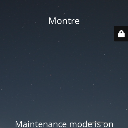
Montre
Maintenance mode is on