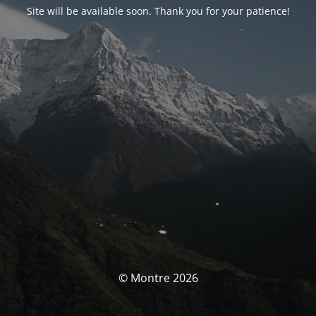
Site will be available soon. Thank you for your patience!
© Montre 2026