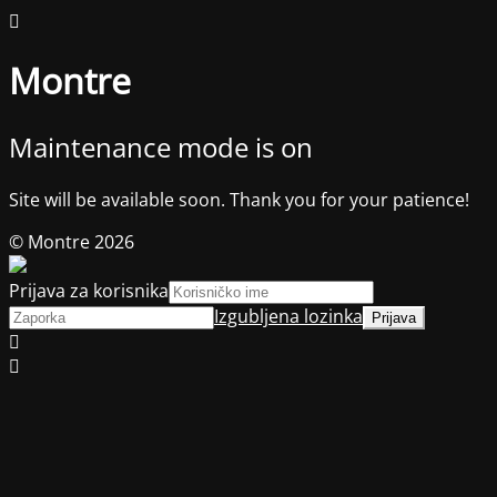
Montre
Maintenance mode is on
Site will be available soon. Thank you for your patience!
© Montre 2026
Prijava za korisnika
Izgubljena lozinka