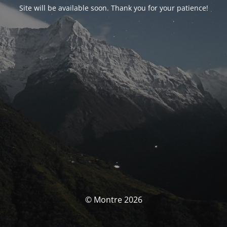
Site will be available soon. Thank you for your patience!
© Montre 2026