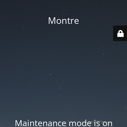
Montre
Maintenance mode is on