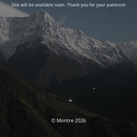
Site will be available soon. Thank you for your patience!
© Montre 2026