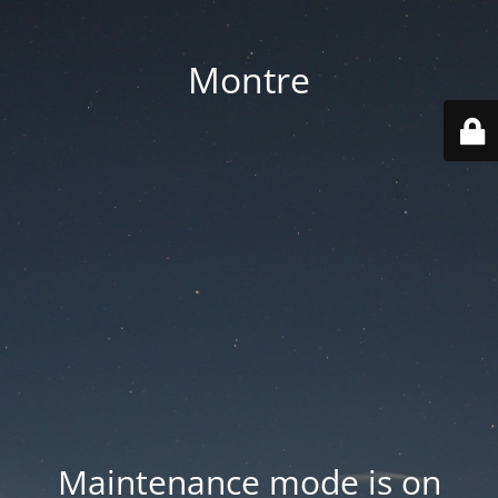
Montre
Maintenance mode is on