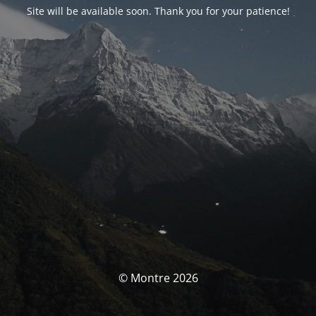
Site will be available soon. Thank you for your patience!
© Montre 2026