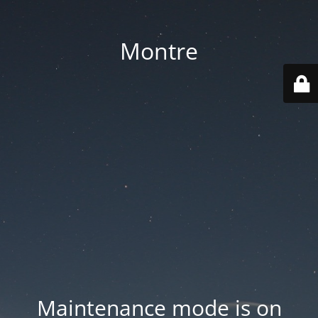
Montre
Maintenance mode is on