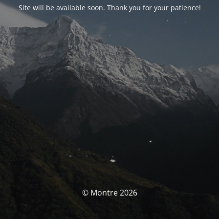
Site will be available soon. Thank you for your patience!
© Montre 2026