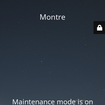
Montre
Maintenance mode is on