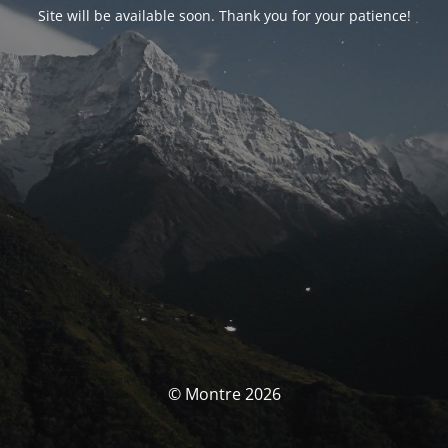
Site will be available soon. Thank you for your patience!
© Montre 2026