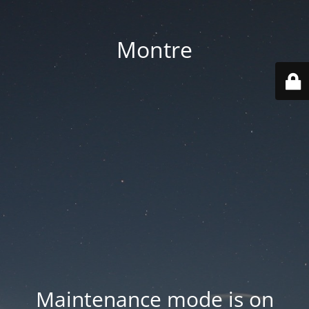
Montre
Maintenance mode is on