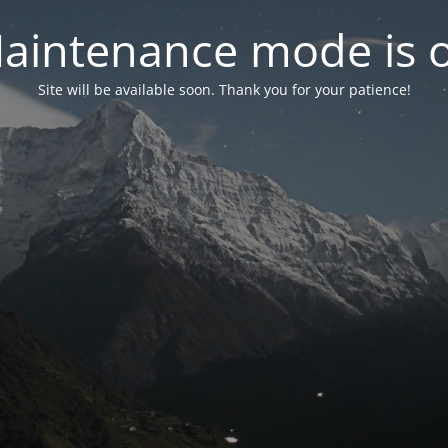
aintenance mode is 
Site will be available soon. Thank you for your patience!