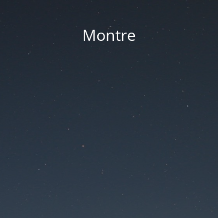
Montre