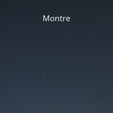
Montre