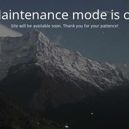
aintenance mode is 
Site will be available soon. Thank you for your patience!