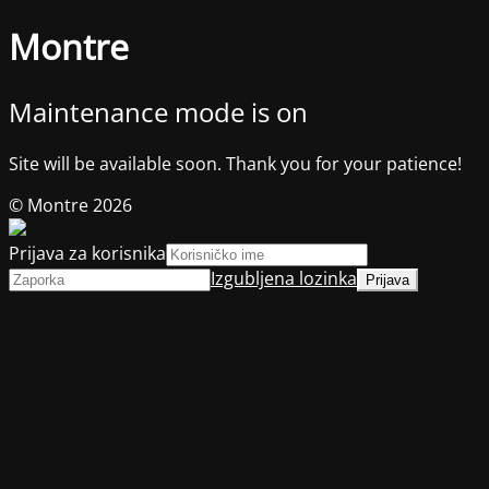
Montre
Maintenance mode is on
Site will be available soon. Thank you for your patience!
© Montre 2026
Prijava za korisnika
Izgubljena lozinka