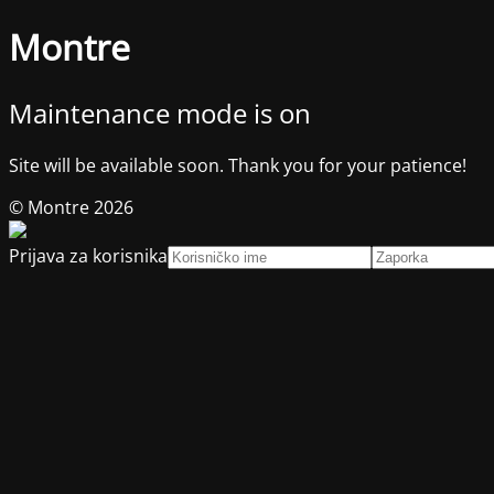
Montre
Maintenance mode is on
Site will be available soon. Thank you for your patience!
© Montre 2026
Prijava za korisnika