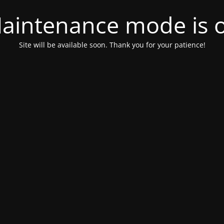
aintenance mode is 
Site will be available soon. Thank you for your patience!