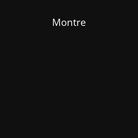
Montre