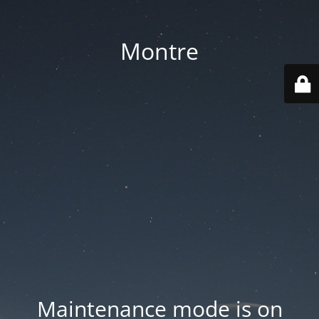
Montre
Maintenance mode is on