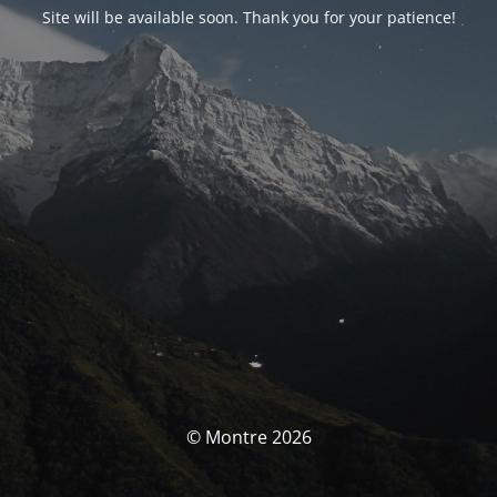
Site will be available soon. Thank you for your patience!
© Montre 2026