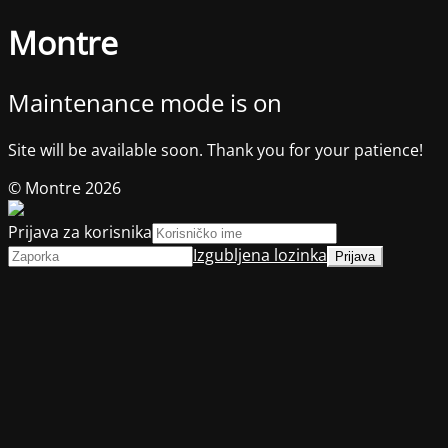
Montre
Maintenance mode is on
Site will be available soon. Thank you for your patience!
© Montre 2026
Prijava za korisnika
Izgubljena lozinka