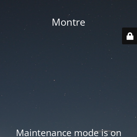
Montre
Maintenance mode is on