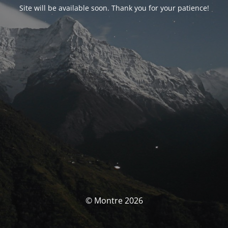
Site will be available soon. Thank you for your patience!
© Montre 2026