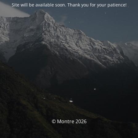
Site will be available soon. Thank you for your patience!
© Montre 2026