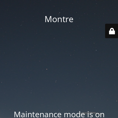
Montre
Maintenance mode is on