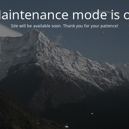
aintenance mode is 
Site will be available soon. Thank you for your patience!