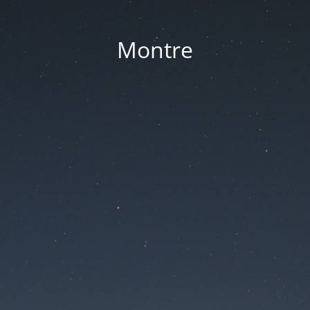
Montre