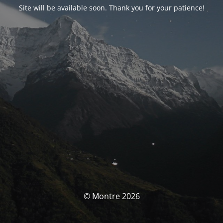
Site will be available soon. Thank you for your patience!
© Montre 2026