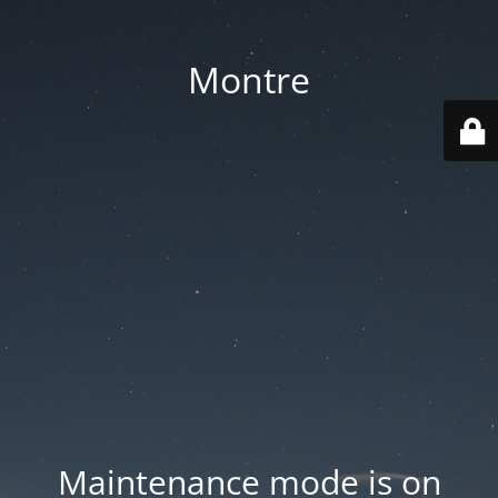
Montre
Maintenance mode is on