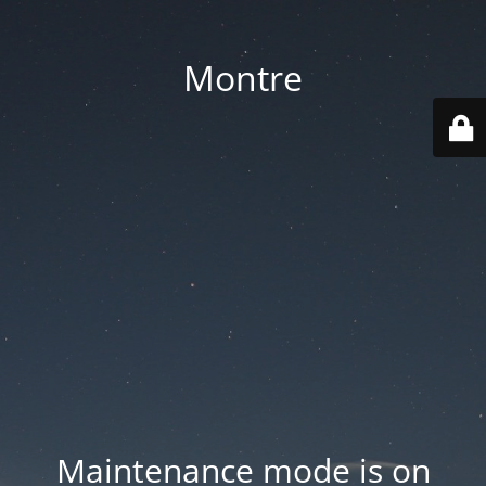
Montre
Maintenance mode is on