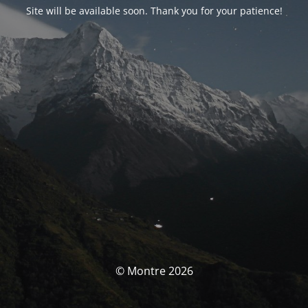
Site will be available soon. Thank you for your patience!
© Montre 2026