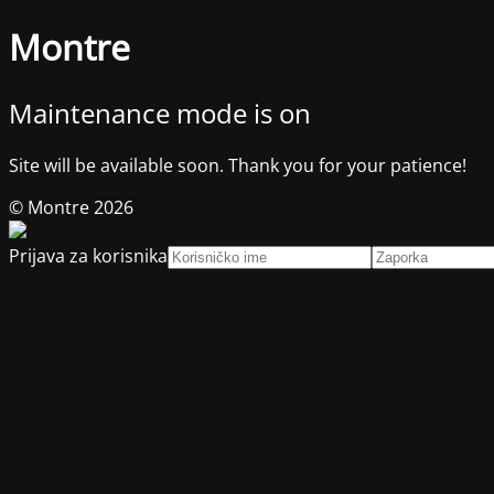
Montre
Maintenance mode is on
Site will be available soon. Thank you for your patience!
© Montre 2026
Prijava za korisnika