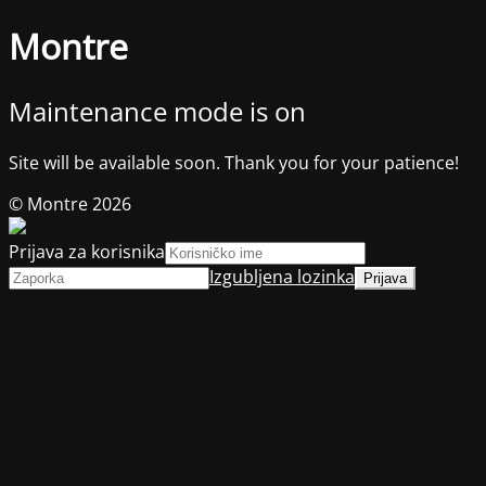
Montre
Maintenance mode is on
Site will be available soon. Thank you for your patience!
© Montre 2026
Prijava za korisnika
Izgubljena lozinka