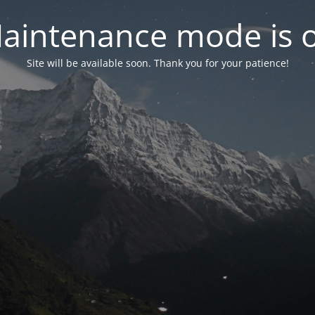
aintenance mode is 
Site will be available soon. Thank you for your patience!