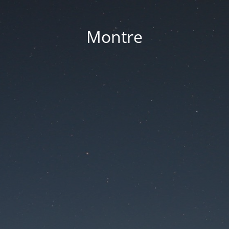
Montre