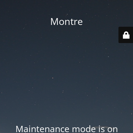
Montre
Maintenance mode is on