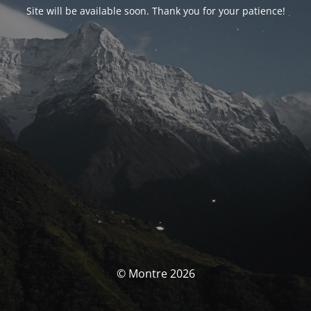
Site will be available soon. Thank you for your patience!
© Montre 2026