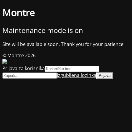
Montre
Maintenance mode is on
Site will be available soon. Thank you for your patience!
© Montre 2026
Prijava za korisnika
Izgubljena lozinka