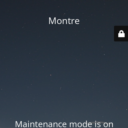
Montre
Maintenance mode is on