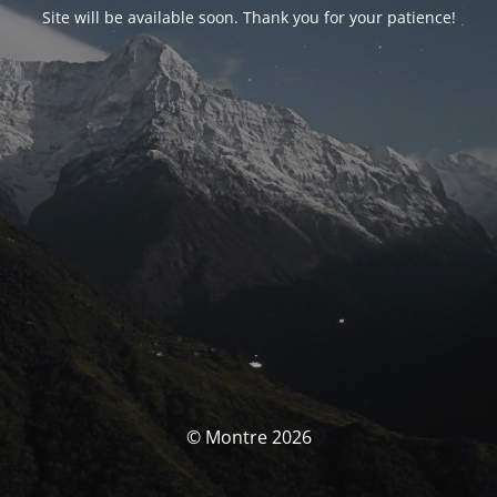
Site will be available soon. Thank you for your patience!
© Montre 2026