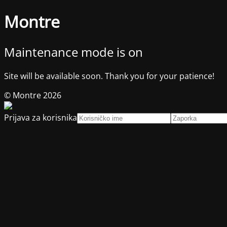
Montre
Maintenance mode is on
Site will be available soon. Thank you for your patience!
© Montre 2026
Prijava za korisnika